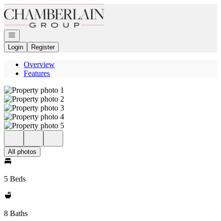
Go to: Homepage
Open navigation
Login
Register
Overview
Features
All photos
5 Beds
8 Baths