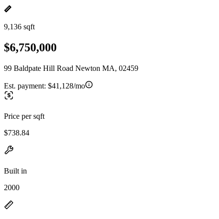
9,136 sqft
$6,750,000
99 Baldpate Hill Road Newton MA, 02459
Est. payment:
$41,128/mo
Price per sqft
$738.84
Built in
2000