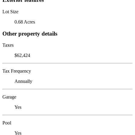
Lot Size
0.68 Acres
Other property details
Taxes
$62,424
Tax Frequency
Annually
Garage
Yes
Pool
Yes