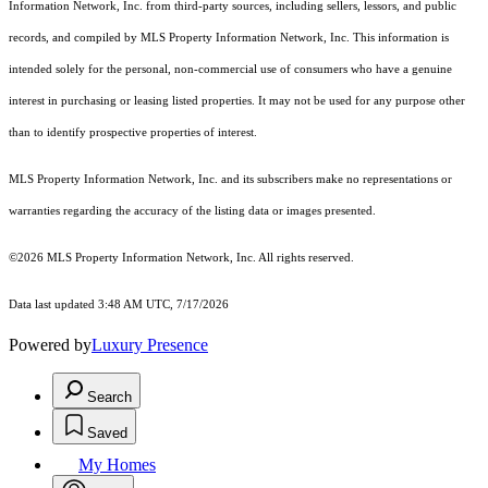
Information Network, Inc. from third-party sources, including sellers, lessors, and public
records, and compiled by MLS Property Information Network, Inc. This information is
intended solely for the personal, non-commercial use of consumers who have a genuine
interest in purchasing or leasing listed properties. It may not be used for any purpose other
than to identify prospective properties of interest.
MLS Property Information Network, Inc. and its subscribers make no representations or
warranties regarding the accuracy of the listing data or images presented.
©2026 MLS Property Information Network, Inc. All rights reserved.
Data last updated 3:48 AM UTC, 7/17/2026
Powered by
Luxury Presence
Search
Saved
My Homes