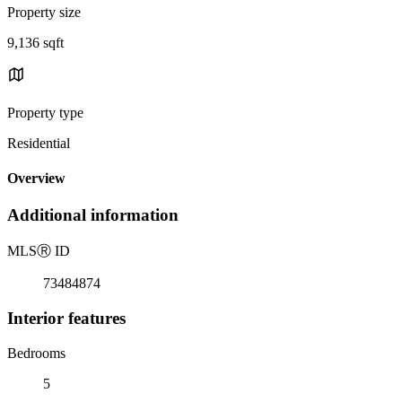
Property size
9,136 sqft
Property type
Residential
Overview
Additional information
MLS
Ⓡ
ID
73484874
Interior features
Bedrooms
5