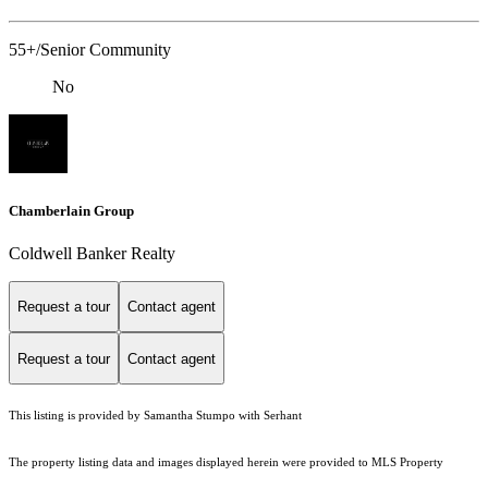
55+/Senior Community
No
Chamberlain Group
Coldwell Banker Realty
Request a tour
Contact agent
Request a tour
Contact agent
This listing is provided by Samantha Stumpo with Serhant
The property listing data and images displayed herein were provided to MLS Property