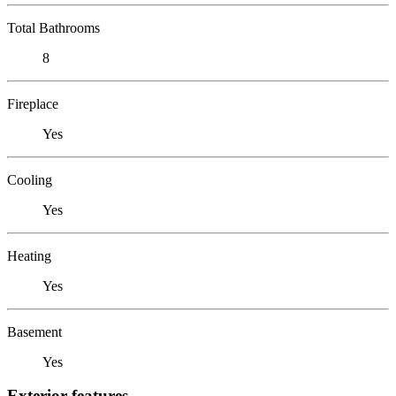
Total Bathrooms
8
Fireplace
Yes
Cooling
Yes
Heating
Yes
Basement
Yes
Exterior features