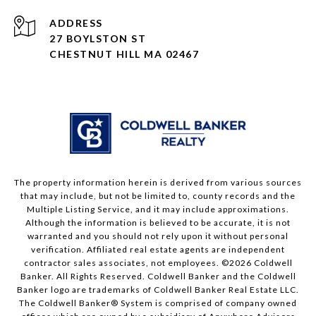
ADDRESS
27 BOYLSTON ST
CHESTNUT HILL MA 02467
The property information herein is derived from various sources
that may include, but not be limited to, county records and the
Multiple Listing Service, and it may include approximations.
Although the information is believed to be accurate, it is not
warranted and you should not rely upon it without personal
verification. Affiliated real estate agents are independent
contractor sales associates, not employees. ©
2026
Coldwell
Banker. All Rights Reserved. Coldwell Banker and the Coldwell
Banker logo are trademarks of Coldwell Banker Real Estate LLC.
The Coldwell Banker® System is comprised of company owned