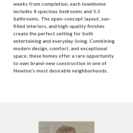
weeks from completion, each townhome
includes 4 spacious bedrooms and 5.5
bathrooms. The open-concept layout, sun-
filled interiors, and high-quality finishes
create the perfect setting for both
entertaining and everyday living. Combining
modern design, comfort, and exceptional
space, these homes offer a rare opportunity
to own brand-new construction in one of
Newton's most desirable neighborhoods.