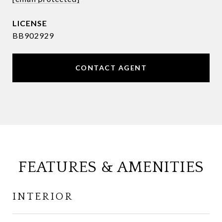
BB902929
CONTACT AGENT
FEATURES & AMENITIES
INTERIOR