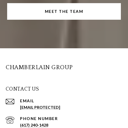
MEET THE TEAM
CHAMBERLAIN GROUP
CONTACT US
EMAIL
[EMAIL PROTECTED]
PHONE NUMBER
(617) 240-1428