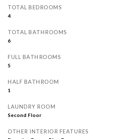
TOTAL BEDROOMS
4
TOTAL BATHROOMS
6
FULL BATHROOMS
5
HALF BATHROOM
1
LAUNDRY ROOM
Second Floor
OTHER INTERIOR FEATURES