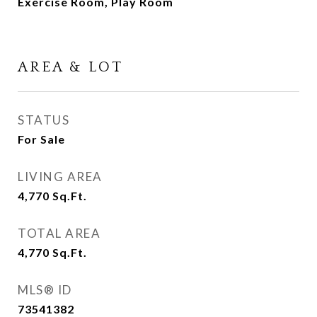
Exercise Room, Play Room
AREA & LOT
STATUS
For Sale
LIVING AREA
4,770
Sq.Ft.
TOTAL AREA
4,770
Sq.Ft.
MLS® ID
73541382