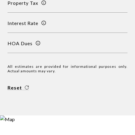
Property Tax
Interest Rate
HOA Dues
All estimates are provided for informational purposes only.
Actual amounts may vary.
Reset