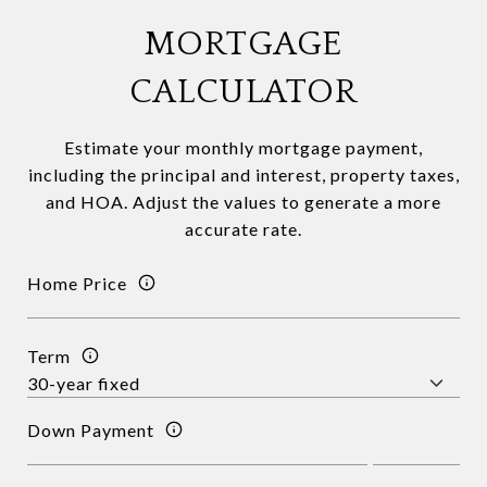
MORTGAGE
CALCULATOR
Estimate your monthly mortgage payment,
including the principal and interest, property taxes,
and HOA. Adjust the values to generate a more
accurate rate.
Home Price
Term
Down Payment