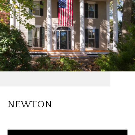
NEWTON