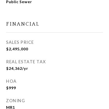
Public Sewer
FINANCIAL
SALES PRICE
$2,495,000
REAL ESTATE TAX
$24,362/yr
HOA
$999
ZONING
MR1