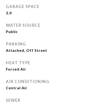
GARAGE SPACE
2.0
WATER SOURCE
Public
PARKING
Attached, Off Street
HEAT TYPE
Forced Air
AIR CONDITIONING
Central Air
SEWER