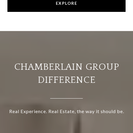
EXPLORE
CHAMBERLAIN GROUP
DIFFERENCE
Real Experience. Real Estate, the way it should be.