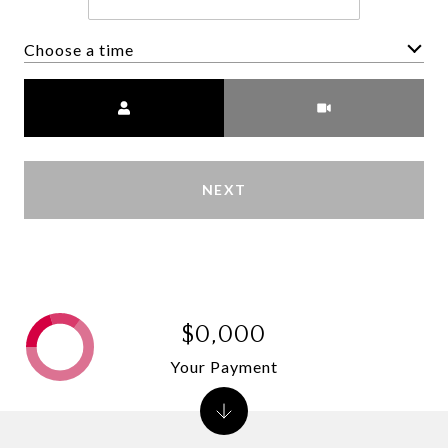
Choose a time
Meeting Type
NEXT
$0,000
Your Payment