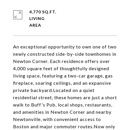
4,770 SQ.FT.
LIVING
An exceptional opportunity to own one of two
newly constructed side-by-side townhomes in
Newton Corner. Each residence offers over
4,000 square feet of thoughtfully designed
living space, featuring a two-car garage, gas
fireplace, soaring ceilings, and an expansive
private backyard.Located on a quiet
residential street, these homes are just a short
walk to Buff's Pub, local shops, restaurants,
and amenities in Newton Corner and nearby
Newtonville, with convenient access to
Boston and major commuter routes.Now only