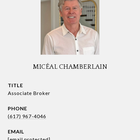
MICÉAL CHAMBERLAIN
TITLE
Associate Broker
PHONE
(617) 967-4046
EMAIL
[email protected]