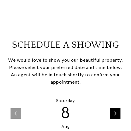
SCHEDULE A SHOWING
We would love to show you our beautiful property.
Please select your preferred date and time below.
An agent will be in touch shortly to confirm your
appointment.
Saturday
8
Aug