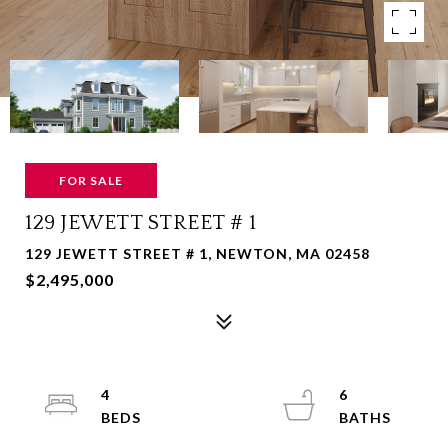
FOR SALE
129 JEWETT STREET # 1
129 JEWETT STREET # 1, NEWTON, MA 02458
$2,495,000
4
6