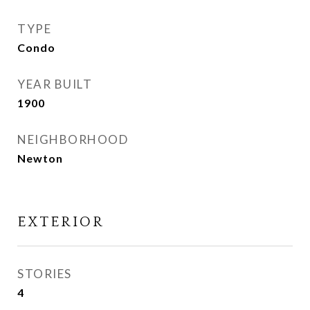
TYPE
Condo
YEAR BUILT
1900
NEIGHBORHOOD
Newton
EXTERIOR
STORIES
4