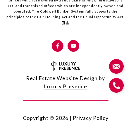
offices which are owned by a subsidiary of Anywhere Advisors
LLC and franchised offices which are independently owned and
operated. The Coldwell Banker System fully supports the
principles of the Fair Housing Act and the Equal Opportunity Act.
Real Estate Website Design by
Luxury Presence
Copyright ©
2026
|
Privacy Policy