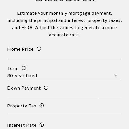
Estimate your monthly mortgage payment,
including the principal and interest, property taxes,
and HOA. Adjust the values to generate a more
accurate rate.
Home Price
Term
Down Payment
Property Tax
Interest Rate