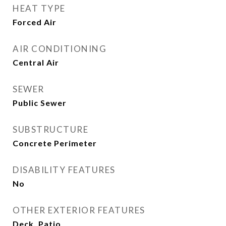
HEAT TYPE
Forced Air
AIR CONDITIONING
Central Air
SEWER
Public Sewer
SUBSTRUCTURE
Concrete Perimeter
DISABILITY FEATURES
No
OTHER EXTERIOR FEATURES
Deck, Patio