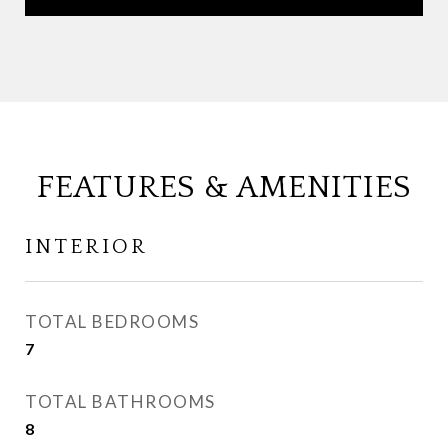
FEATURES & AMENITIES
INTERIOR
TOTAL BEDROOMS
7
TOTAL BATHROOMS
8