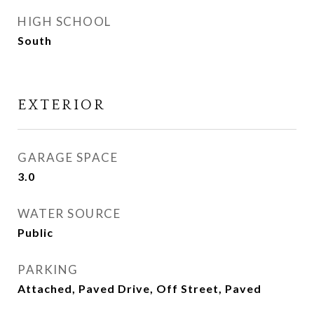
HIGH SCHOOL
South
EXTERIOR
GARAGE SPACE
3.0
WATER SOURCE
Public
PARKING
Attached, Paved Drive, Off Street, Paved