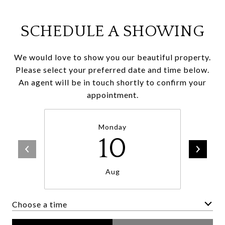
SCHEDULE A SHOWING
We would love to show you our beautiful property.
Please select your preferred date and time below.
An agent will be in touch shortly to confirm your
appointment.
Monday
10
Aug
Choose a time