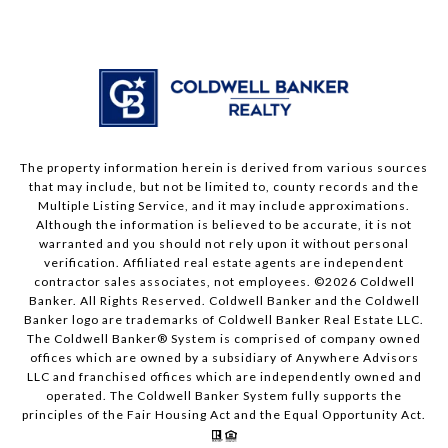
The property information herein is derived from various sources
that may include, but not be limited to, county records and the
Multiple Listing Service, and it may include approximations.
Although the information is believed to be accurate, it is not
warranted and you should not rely upon it without personal
verification. Affiliated real estate agents are independent
contractor sales associates, not employees. ©
2026
Coldwell
Banker. All Rights Reserved. Coldwell Banker and the Coldwell
Banker logo are trademarks of Coldwell Banker Real Estate LLC.
The Coldwell Banker® System is comprised of company owned
offices which are owned by a subsidiary of Anywhere Advisors
LLC and franchised offices which are independently owned and
operated. The Coldwell Banker System fully supports the
principles of the Fair Housing Act and the Equal Opportunity Act.