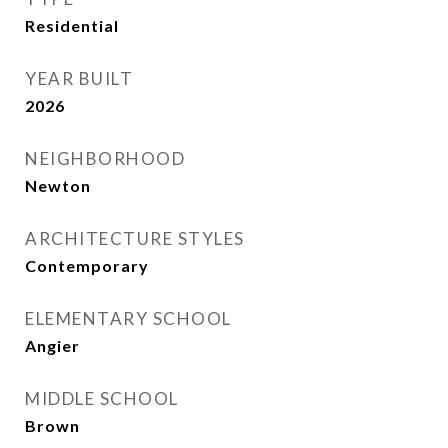
Residential
YEAR BUILT
2026
NEIGHBORHOOD
Newton
ARCHITECTURE STYLES
Contemporary
ELEMENTARY SCHOOL
Angier
MIDDLE SCHOOL
Brown