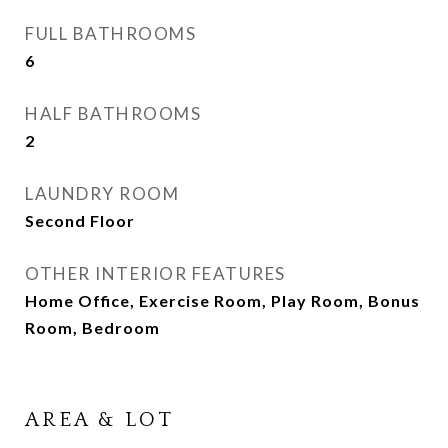
FULL BATHROOMS
6
HALF BATHROOMS
2
LAUNDRY ROOM
Second Floor
OTHER INTERIOR FEATURES
Home Office, Exercise Room, Play Room, Bonus
Room, Bedroom
AREA & LOT