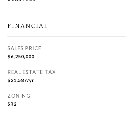
FINANCIAL
SALES PRICE
$6,250,000
REAL ESTATE TAX
$21,587/yr
ZONING
SR2