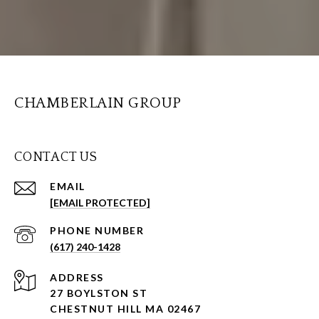
CHAMBERLAIN GROUP
CONTACT US
EMAIL
[EMAIL PROTECTED]
PHONE NUMBER
(617) 240-1428
ADDRESS
27 BOYLSTON ST
CHESTNUT HILL MA 02467