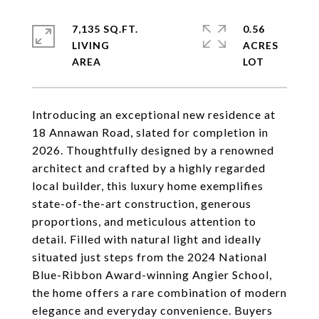
7,135 SQ.FT.
0.56
LIVING
ACRES
Introducing an exceptional new residence at
18 Annawan Road, slated for completion in
2026. Thoughtfully designed by a renowned
architect and crafted by a highly regarded
local builder, this luxury home exemplifies
state-of-the-art construction, generous
proportions, and meticulous attention to
detail. Filled with natural light and ideally
situated just steps from the 2024 National
Blue-Ribbon Award-winning Angier School,
the home offers a rare combination of modern
elegance and everyday convenience. Buyers