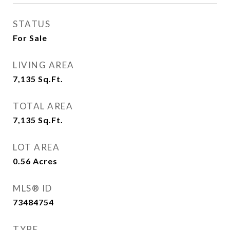
STATUS
For Sale
LIVING AREA
7,135
Sq.Ft.
TOTAL AREA
7,135
Sq.Ft.
LOT AREA
0.56
Acres
MLS® ID
73484754
TYPE