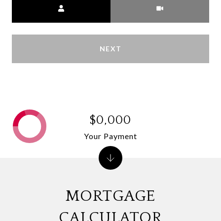
Meeting Type
NEXT
$0,000
Your Payment
MORTGAGE
CALCULATOR