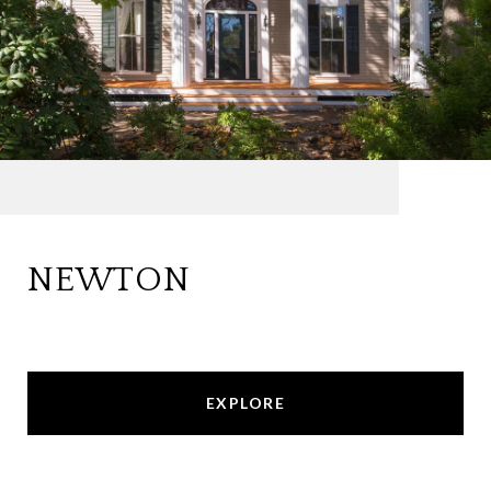
NEWTON
EXPLORE