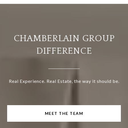
CHAMBERLAIN GROUP
DIFFERENCE
Real Experience. Real Estate, the way it should be.
MEET THE TEAM