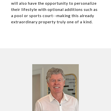
will also have the opportunity to personalize
their lifestyle with optional additions such as
a pool or sports court--making this already
extraordinary property truly one of a kind.