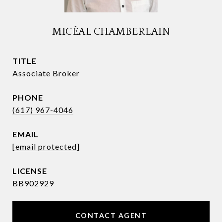
MICÉAL CHAMBERLAIN
TITLE
Associate Broker
PHONE
(617) 967-4046
EMAIL
[email protected]
BB902929
CONTACT AGENT