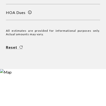
HOA Dues
All estimates are provided for informational purposes only.
Actual amounts may vary.
Reset