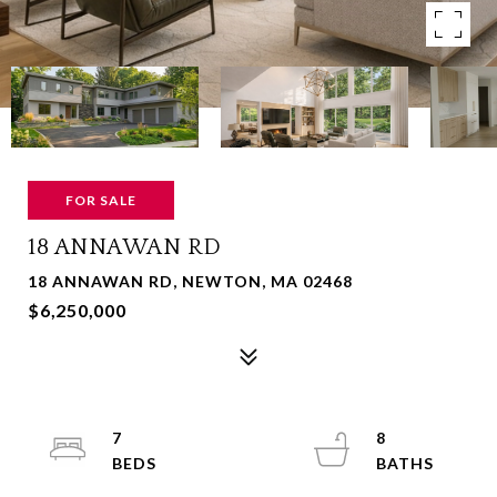
FOR SALE
18 ANNAWAN RD
18 ANNAWAN RD, NEWTON, MA 02468
$6,250,000
7
8