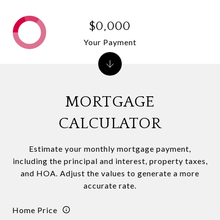
$0,000
Your Payment
MORTGAGE
CALCULATOR
Estimate your monthly mortgage payment,
including the principal and interest, property taxes,
and HOA. Adjust the values to generate a more
accurate rate.
Home Price