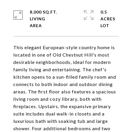
8,000 SQ.FT.
0.5
LIVING
ACRES
This elegant European-style country home is
located in one of Old Chestnut Hill's most
desirable neighborhoods, ideal for modern
family living and entertaining. The chef's
kitchen opens to a sun-filled family room and
connects to both indoor and outdoor dining
areas. The first floor also features a spacious
living room and cozy library, both with
fireplaces. Upstairs, the expansive primary
suite includes dual walk-in closets and a
luxurious bath with soaking tub and large
shower. Four additional bedrooms and two