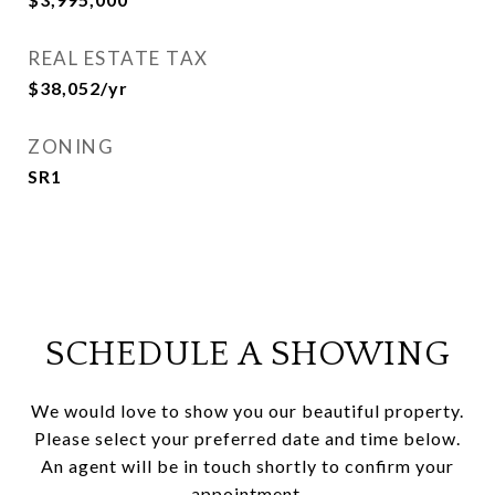
REAL ESTATE TAX
$38,052/yr
ZONING
SR1
SCHEDULE A SHOWING
We would love to show you our beautiful property.
Please select your preferred date and time below.
An agent will be in touch shortly to confirm your
appointment.