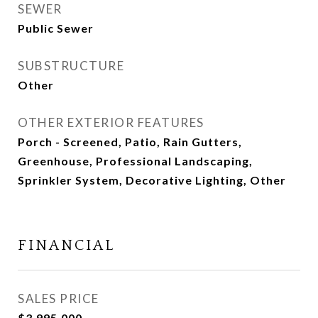
SEWER
Public Sewer
SUBSTRUCTURE
Other
OTHER EXTERIOR FEATURES
Porch - Screened, Patio, Rain Gutters,
Greenhouse, Professional Landscaping,
Sprinkler System, Decorative Lighting, Other
FINANCIAL
SALES PRICE
$3,995,000