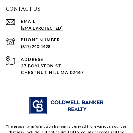
CONTACT US
EMAIL
[EMAIL PROTECTED]
PHONE NUMBER
(617) 240-1428
ADDRESS
27 BOYLSTON ST
CHESTNUT HILL MA 02467
The property information herein is derived from various sources
that may include, but not be limited to, county records and the