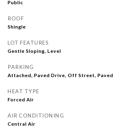
Public
ROOF
Shingle
LOT FEATURES
Gentle Sloping, Level
PARKING
Attached, Paved Drive, Off Street, Paved
HEAT TYPE
Forced Air
AIR CONDITIONING
Central Air