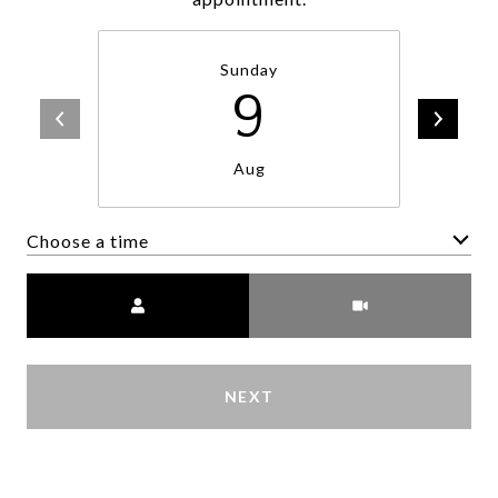
Sunday
9
Aug
Choose a time
Meeting Type
NEXT