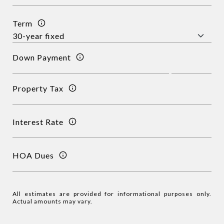
Term
Down Payment
Property Tax
Interest Rate
HOA Dues
All estimates are provided for informational purposes only.
Actual amounts may vary.