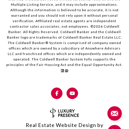
Multiple Listing Service, and it may include approximations.
Although the information is believed to be accurate, it is not
warranted and you should not rely upon it without personal
verification. Affiliated real estate agents are independent
contractor sales associates, not employees. ©
2026
Coldwell
Banker. All Rights Reserved. Coldwell Banker and the Coldwell
Banker logo are trademarks of Coldwell Banker Real Estate LLC.
The Coldwell Banker® System is comprised of company owned
offices which are owned by a subsidiary of Anywhere Advisors
LLC and franchised offices which are independently owned and
operated. The Coldwell Banker System fully supports the
principles of the Fair Housing Act and the Equal Opportunity Act.
Real Estate Website Design by