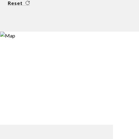
Reset