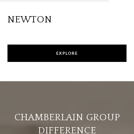
NEWTON
EXPLORE
CHAMBERLAIN GROUP
DIFFERENCE