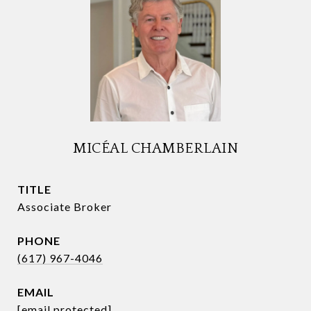
MICÉAL CHAMBERLAIN
TITLE
Associate Broker
PHONE
(617) 967-4046
EMAIL
[email protected]