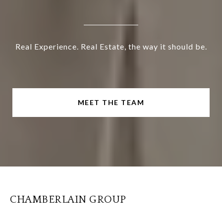
Real Experience. Real Estate, the way it should be.
MEET THE TEAM
CHAMBERLAIN GROUP