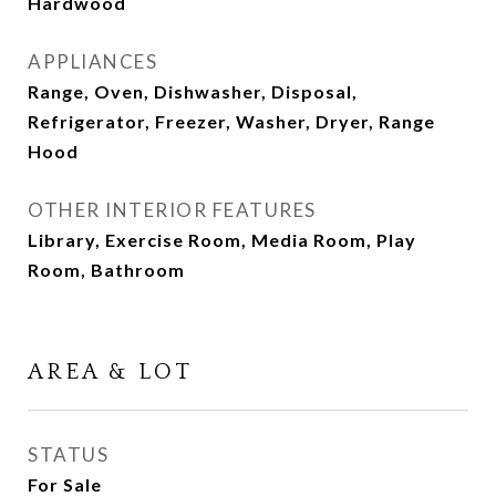
Hardwood
APPLIANCES
Range, Oven, Dishwasher, Disposal,
Refrigerator, Freezer, Washer, Dryer, Range
Hood
OTHER INTERIOR FEATURES
Library, Exercise Room, Media Room, Play
Room, Bathroom
AREA & LOT
STATUS
For Sale