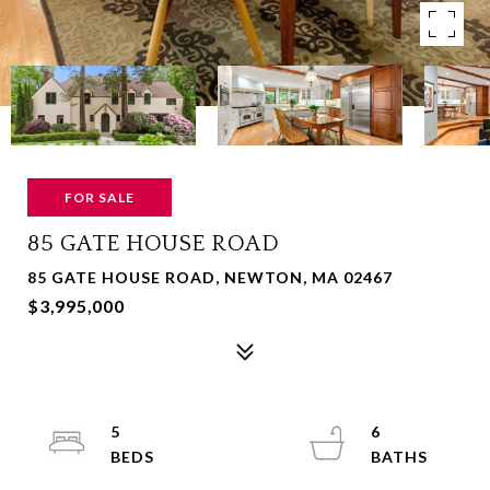
FOR SALE
85 GATE HOUSE ROAD
85 GATE HOUSE ROAD, NEWTON, MA 02467
$3,995,000
5
6