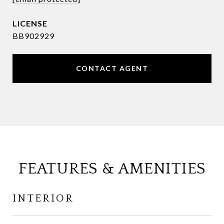
BB902929
CONTACT AGENT
FEATURES & AMENITIES
INTERIOR