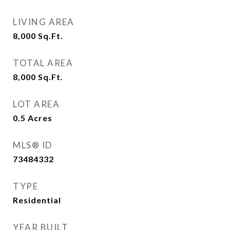
LIVING AREA
8,000
Sq.Ft.
TOTAL AREA
8,000
Sq.Ft.
LOT AREA
0.5
Acres
MLS® ID
73484332
TYPE
Residential
YEAR BUILT