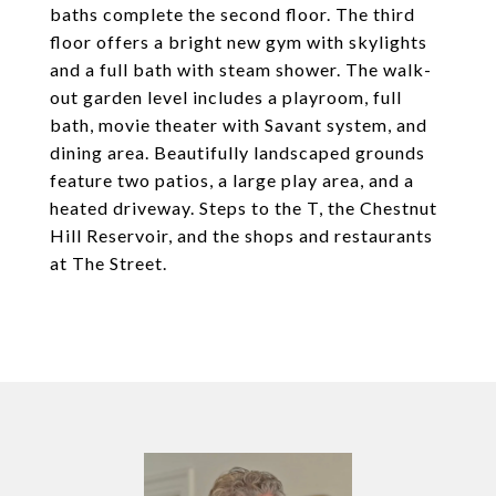
baths complete the second floor. The third
floor offers a bright new gym with skylights
and a full bath with steam shower. The walk-
out garden level includes a playroom, full
bath, movie theater with Savant system, and
dining area. Beautifully landscaped grounds
feature two patios, a large play area, and a
heated driveway. Steps to the T, the Chestnut
Hill Reservoir, and the shops and restaurants
at The Street.