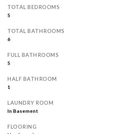
TOTAL BEDROOMS
5
TOTAL BATHROOMS
6
FULL BATHROOMS
5
HALF BATHROOM
1
LAUNDRY ROOM
In Basement
FLOORING