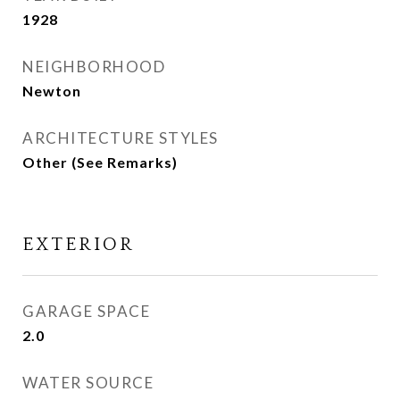
1928
NEIGHBORHOOD
Newton
ARCHITECTURE STYLES
Other (See Remarks)
EXTERIOR
GARAGE SPACE
2.0
WATER SOURCE