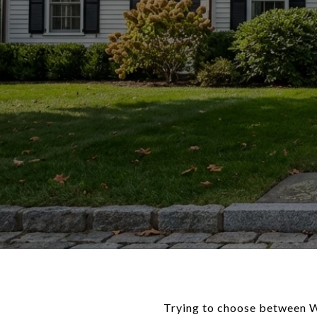
Trying to choose between W