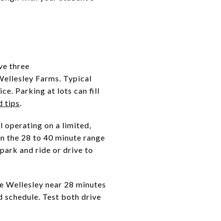
ve three
Wellesley Farms. Typical
e. Parking at lots can fill
d tips
.
l operating on a limited,
in the 28 to 40 minute range
park and ride or drive to
 Wellesley near 28 minutes
 schedule. Test both drive