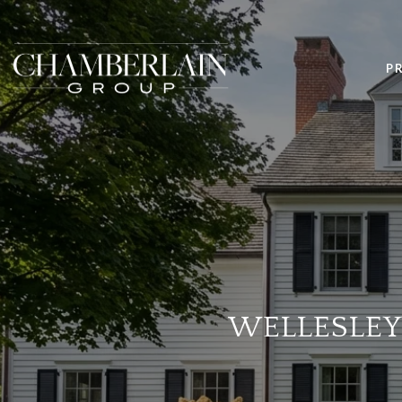
P
WELLESLEY