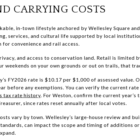
AND CARRYING COSTS
able, in-town lifestyle anchored by Wellesley Square and 
ng, services, and cultural life supported by local institut
for convenience and rail access.
ivacy, and access to conservation land. Retail is limited 
ur weekends on your own grounds or out on trails, that trad
y’s FY2026 rate is $10.17 per $1,000 of assessed value. 
ar before any exemptions. You can verify the current rate 
 tax rate history
. For Weston, confirm the current year’s t
easurer, since rates reset annually after local votes.
osts vary by town. Wellesley’s large-house review and bui
standards, can impact the scope and timing of additions o
expand.