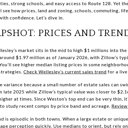
ties, strong schools, and easy access to Route 128. Yet the
’ll see how prices, land and zoning, schools, commuting, lif
th confidence. Let’s dive in.
PSHOT: PRICES AND TREN
lesley’s market sits in the mid to high $1 millions into the
around $1.97 million as of January 2026, with Zillow’s ty
. You’ll see higher median listing prices in some neighborh
strategies.
Check Wellesley’s current sales trend
for a live
 variance because a small number of estate sales can swi
in late 2025 while Zillow’s typical value was closer to $2.1
gher at times. Since Weston’s top end can be very thin, it
 to study recent comps by price band and acreage.
Review 
end is episodic in both towns. When a large estate or uni
hape perception quickly. Use medians to orient, but rely o