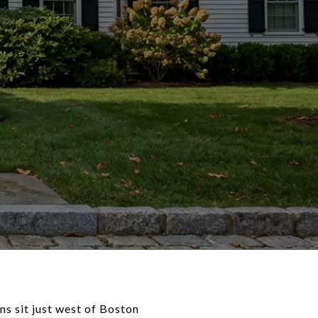
s sit just west of Boston