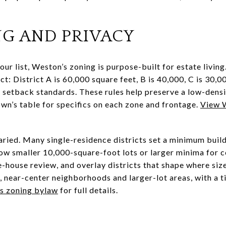
NG AND PRIVACY
our list, Weston’s zoning is purpose-built for estate livin
ct: District A is 60,000 square feet, B is 40,000, C is 30,0
etback standards. These rules help preserve a low-densit
own’s table for specifics on each zone and frontage.
View W
varied. Many single-residence districts set a minimum buil
low smaller 10,000-square-foot lots or larger minima for c
ge-house review, and overlay districts that shape where siz
r, near-center neighborhoods and larger-lot areas, with a t
’s zoning bylaw
for full details.