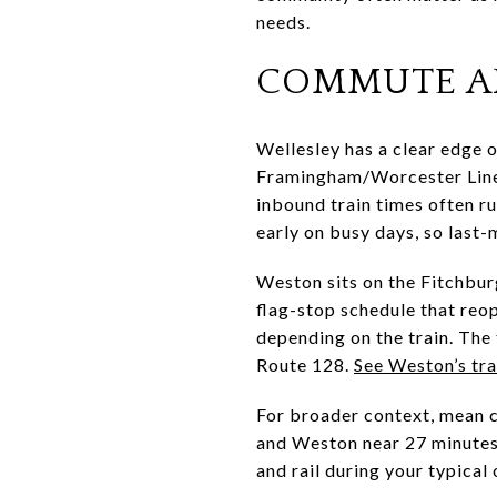
needs.
COMMUTE A
Wellesley has a clear edge o
Framingham/Worcester Line s
inbound train times often ru
early on busy days, so last-
Weston sits on the Fitchburg
flag-stop schedule that reop
depending on the train. The 
Route 128.
See Weston’s tr
For broader context, mean 
and Weston near 27 minutes.
and rail during your typical