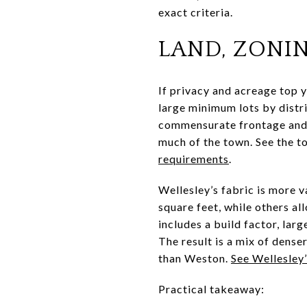
exact criteria.
LAND, ZONI
If privacy and acreage top y
large minimum lots by distri
commensurate frontage and s
much of the town. See the t
requirements
.
Wellesley’s fabric is more 
square feet, while others al
includes a build factor, lar
The result is a mix of dense
than Weston.
See Wellesley
Practical takeaway: