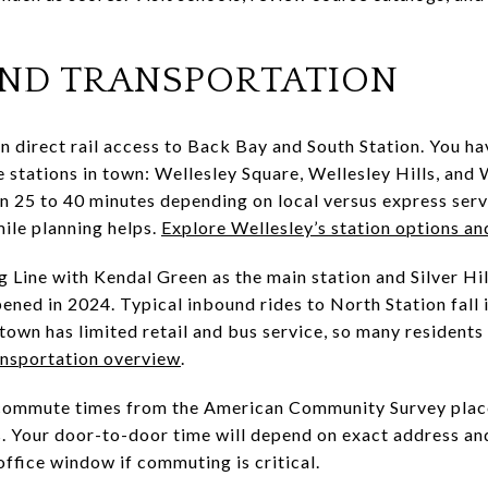
ND TRANSPORTATION
n direct rail access to Back Bay and South Station. You ha
tations in town: Wellesley Square, Wellesley Hills, and 
n 25 to 40 minutes depending on local versus express servic
mile planning helps.
Explore Wellesley’s station options an
 Line with Kendal Green as the main station and Silver Hil
ened in 2024. Typical inbound rides to North Station fall 
town has limited retail and bus service, so many residents 
ansportation overview
.
commute times from the American Community Survey place
 Your door-to-door time will depend on exact address and
 office window if commuting is critical.