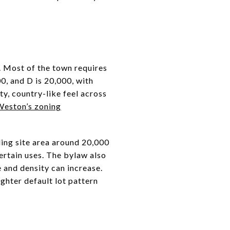
g. Most of the town requires
00, and D is 20,000, with
y, country-like feel across
eston’s zoning
ding site area around 20,000
ertain uses. The bylaw also
e and density can increase.
ighter default lot pattern