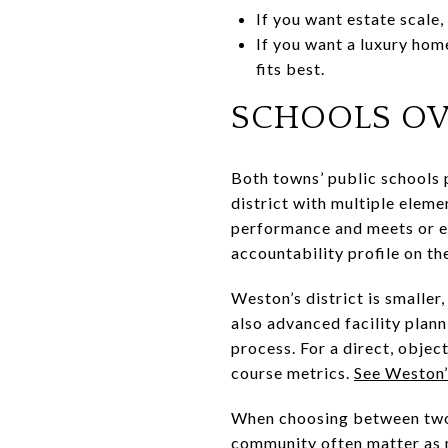
If you want estate scale,
If you want a luxury hom
fits best.
SCHOOLS O
Both towns’ public schools 
district with multiple eleme
performance and meets or ex
accountability profile on the
Weston’s district is smalle
also advanced facility plann
process. For a direct, objec
course metrics.
See Weston’
When choosing between two h
community often matter as m