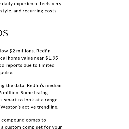
 daily experience feels very
estyle, and recurring costs
DS
 low $2 millions. Redfin
pical home value near $1.95
ood reports due to limited
 pulse.
ng the data. Redfin’s median
6 million. Some listing
’s smart to look at a range
Weston’s active trendline
.
que compound comes to
n a custom comp set for your