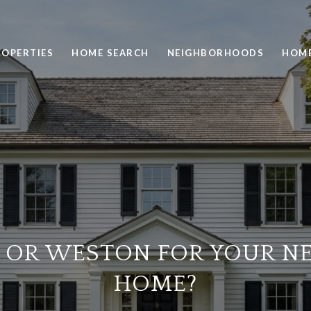
ROPERTIES
HOME SEARCH
NEIGHBORHOODS
HOME
 OR WESTON FOR YOUR N
HOME?