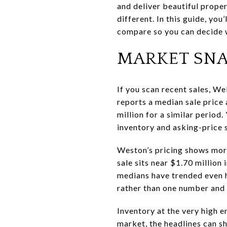
and deliver beautiful proper
different. In this guide, you
compare so you can decide wi
MARKET SNA
If you scan recent sales, Wel
reports a median sale price 
million for a similar period
inventory and asking-price 
Weston’s pricing shows more
sale sits near $1.70 million 
medians have trended even hi
rather than one number and
Inventory at the very high 
market, the headlines can s