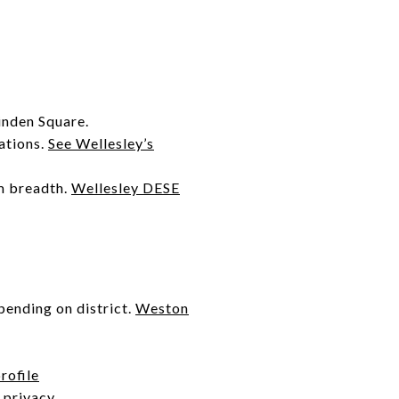
inden Square.
ations.
See Wellesley’s
m breadth.
Wellesley DESE
pending on district.
Weston
rofile
 privacy.