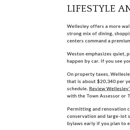
LIFESTYLE 
Wellesley offers a more walk
strong mix of dining, shoppi
centers command a premium 
Weston emphasizes quiet, pr
happen by car. If you see yo
On property taxes, Wellesle
that is about $20,340 per ye
schedule.
Review Wellesley’s
with the Town Assessor or Tr
Permitting and renovation c
conservation and large-lot 
bylaws early if you plan to 