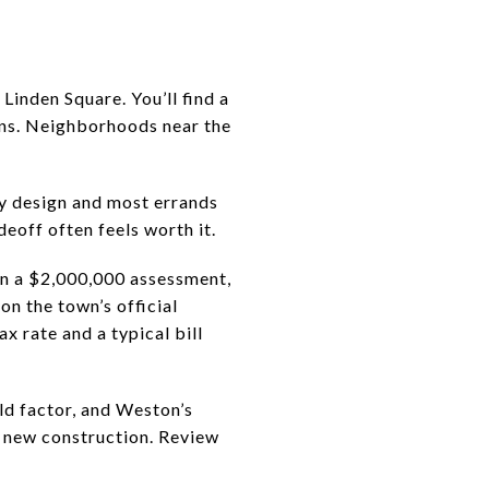
Linden Square. You’ll find a
ions. Neighborhoods near the
by design and most errands
eoff often feels worth it.
On a $2,000,000 assessment,
on the town’s official
ax rate and a typical bill
ld factor, and Weston’s
r new construction. Review