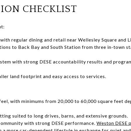
SION CHECKLIST
t:
ith regular dining and retail near Wellesley Square and L
ions to Back Bay and South Station from three in-town st
ystem with strong DESE accountability results and progra
ller land footprint and easy access to services.
 feel, with minimums from 20,000 to 60,000 square feet de
tting suited to long drives, barns, and extensive grounds.
 community with strong DESE performance.
Weston DESE p
 a more car-dependent lifestyle in exchange for quiet and