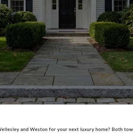
ellesley and Weston for your next luxury home? Both town