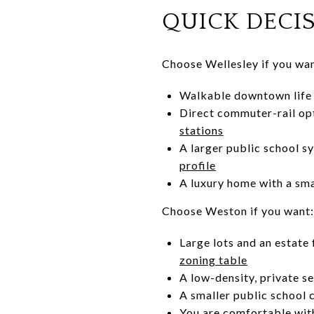
QUICK DECI
Choose Wellesley if you wan
Walkable downtown life w
Direct commuter-rail opt
stations
A larger public school s
profile
A luxury home with a sma
Choose Weston if you want:
Large lots and an estate
zoning table
A low-density, private se
A smaller public school
You are comfortable with