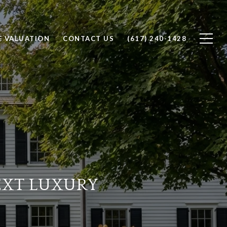
 VALUATION
CONTACT US
(617) 240-1428
EXT LUXURY