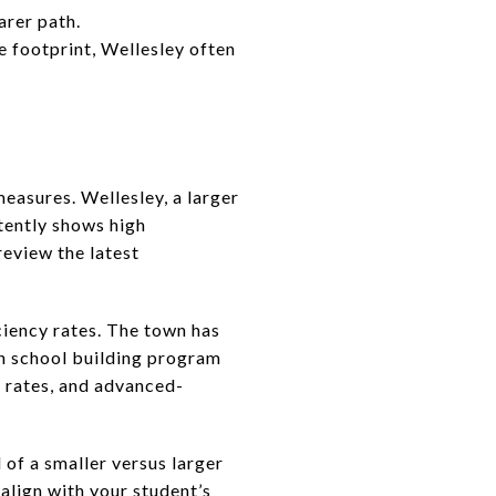
arer path.
e footprint, Wellesley often
asures. Wellesley, a larger
stently shows high
eview the latest
ciency rates. The town has
igh school building program
n rates, and advanced-
of a smaller versus larger
align with your student’s