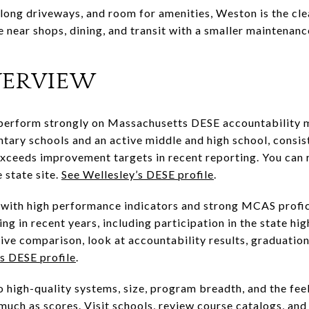
 long driveways, and room for amenities, Weston is the cle
e near shops, dining, and transit with a smaller maintenanc
VERVIEW
perform strongly on Massachusetts DESE accountability me
ntary schools and an active middle and high school, consi
ceeds improvement targets in recent reporting. You can r
 state site.
See Wellesley’s DESE profile
.
r, with high performance indicators and strong MCAS profi
ing in recent years, including participation in the state h
tive comparison, look at accountability results, graduatio
s DESE profile
.
igh-quality systems, size, program breadth, and the feel 
uch as scores. Visit schools, review course catalogs, and 